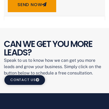
SEND NOW
CAN WE GET YOU MORE
LEADS?
Speak to us to know how we can get you more
leads and grow your business. Simply click on the
button below to schedule a free consultation.
CONTACT US