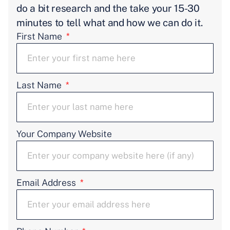
do a bit research and the take your 15-30
minutes to tell what and how we can do it.
First Name
Last Name
Your Company Website
Email Address