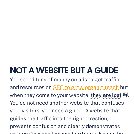
NOT A WEBSITE BUT A GUIDE
You spend tons of money on ads to get traffic
and resources on
SEO to grow organic reach
but
when they come to your website,
they are lost
🚧.
You do not need another website that confuses
your visitors, you need a guide. A website that
guides the traffic into the right direction,
prevents confusion and clearly demonstrates
your professionalism and hard work. No one but