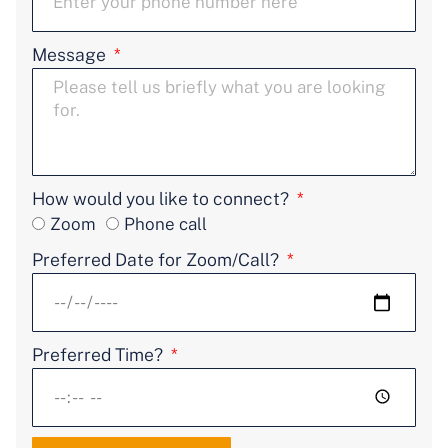
Message
How would you like to connect?
Zoom
Phone call
Preferred Date for Zoom/Call?
Preferred Time?