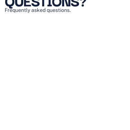
QUESTIONS?
Frequently asked questions.