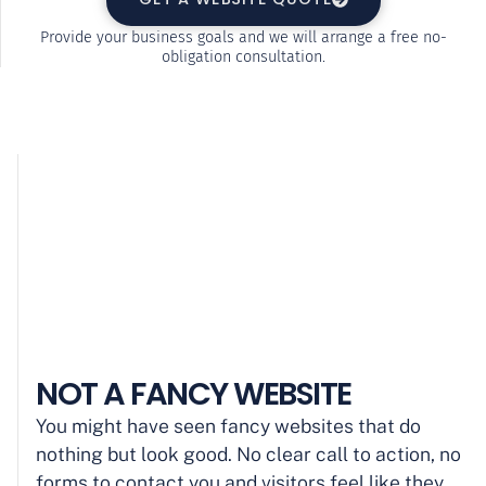
Provide your business goals and we will arrange a free no-
obligation consultation.
NOT A FANCY WEBSITE
You might have seen fancy websites that do
nothing but look good. No clear call to action, no
forms to contact you and visitors feel like they