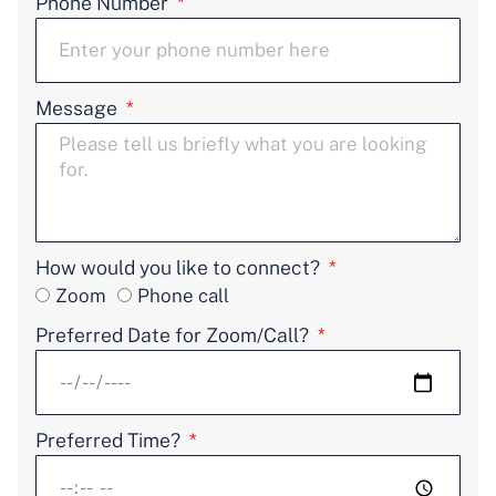
Phone Number
Message
How would you like to connect?
Zoom
Phone call
Preferred Date for Zoom/Call?
Preferred Time?