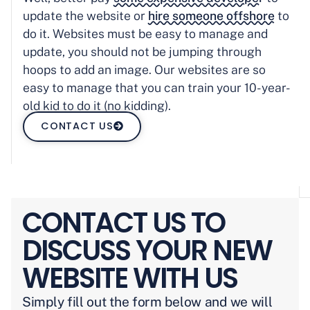
update the website or
hire someone offshore
to
do it. Websites must be easy to manage and
update, you should not be jumping through
hoops to add an image. Our websites are so
easy to manage that you can train your 10-year-
old kid to do it (no kidding).
CONTACT US
CONTACT US TO
DISCUSS YOUR NEW
WEBSITE WITH US
Simply fill out the form below and we will