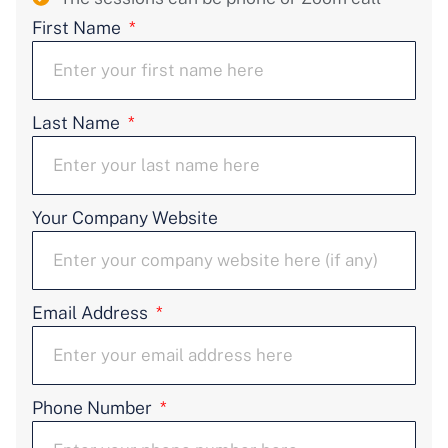
First Name
Last Name
Your Company Website
Email Address
Phone Number