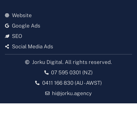
Website
Google Ads
SEO
Social Media Ads
Jorku Digital. All rights reserved.
07 595 0301 (NZ)
0411 166 830 (AU - AWST)
hi@jorku.agency