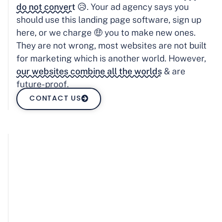
do not convert
😥. Your ad agency says you
should use this landing page software, sign up
here, or we charge 🤑 you to make new ones.
They are not wrong, most websites are not built
for marketing which is another world. However,
our websites combine all the worlds
& are
future-proof.
CONTACT US