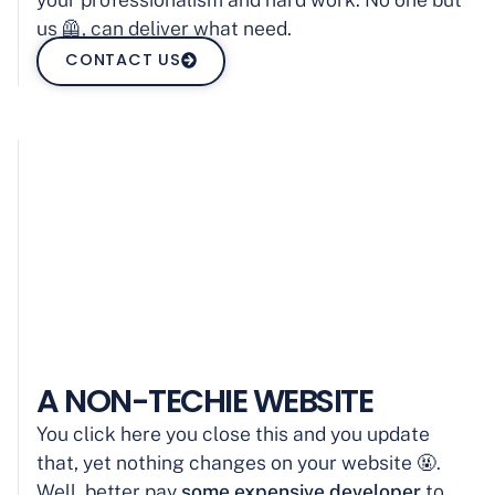
us 🦺, can deliver what need.
CONTACT US
A NON-TECHIE WEBSITE
You click here you close this and you update
that, yet nothing changes on your website 🤬.
Well, better pay
some expensive developer
to