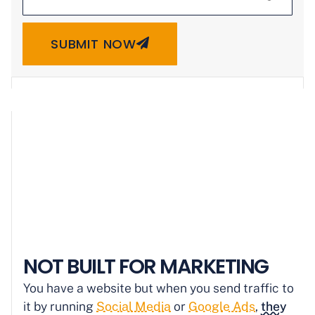
SUBMIT NOW
NOT BUILT FOR MARKETING
You have a website but when you send traffic to
it by running
Social Media
or
Google Ads
,
they