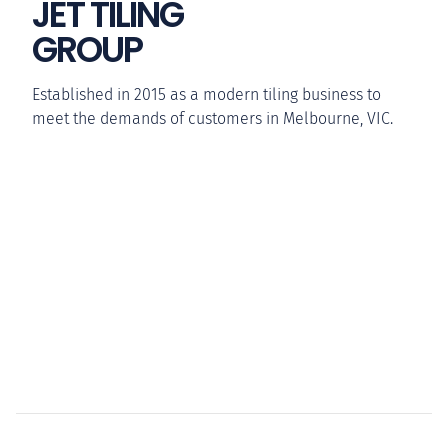
JET TILING
GROUP
Established in 2015 as a modern tiling business to
meet the demands of customers in Melbourne, VIC.