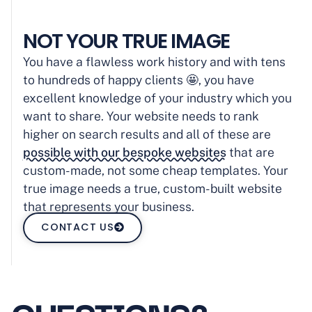
NOT YOUR TRUE IMAGE
You have a flawless work history and with tens
to hundreds of happy clients 🤩, you have
excellent knowledge of your industry which you
want to share. Your website needs to rank
higher on search results and all of these are
possible with our bespoke websites
that are
custom-made, not some cheap templates. Your
true image needs a true, custom-built website
that represents your business.
CONTACT US