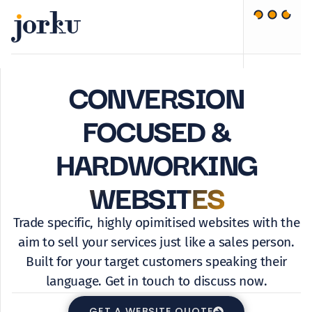
CONVERSION
FOCUSED &
HARDWORKING
WEBSITES
Trade specific, highly opimitised websites with the
aim to sell your services just like a sales person.
Built for your target customers speaking their
language. Get in touch to discuss now.
GET A WEBSITE QUOTE