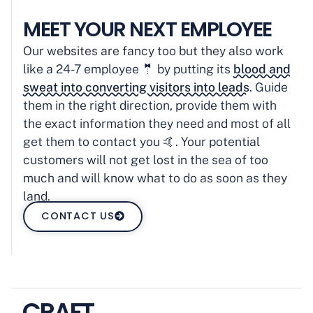
MEET YOUR NEXT EMPLOYEE
Our websites are fancy too but they also work
like a 24-7 employee 🤵 by putting its
blood and
sweat into converting visitors into leads
. Guide
them in the right direction, provide them with
the exact information they need and most of all
get them to contact you 🤙. Your potential
customers will not get lost in the sea of too
much and will know what to do as soon as they
land.
CONTACT US
CRAFT