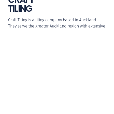
TILING
Craft Tiling is a tiling company based in Auckland.
They serve the greater Auckland region with extensive