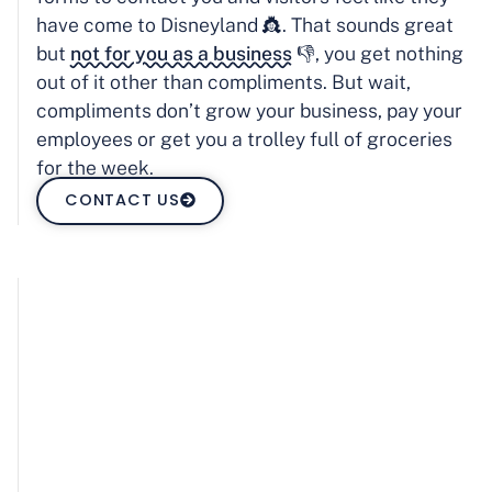
have come to Disneyland 👸. That sounds great
but
not for you as a business
👎, you get nothing
out of it other than compliments. But wait,
compliments don’t grow your business, pay your
employees or get you a trolley full of groceries
for the week.
CONTACT US