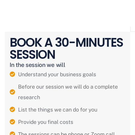
BOOK A 30-MINUTES
SESSION
In the session we will
Understand your business goals
Before our session we will do a complete
research
List the things we can do for you
Provide you final costs
The sessions can be phone or Zoom call