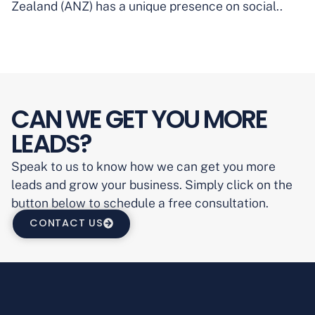
Zealand (ANZ) has a unique presence on social..
CAN WE GET YOU MORE
LEADS?
Speak to us to know how we can get you more
leads and grow your business. Simply click on the
button below to schedule a free consultation.
CONTACT US