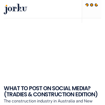
WHAT TO POST ON SOCIAL MEDIA?
(TRADIES & CONSTRUCTION EDITION)
The construction industry in Australia and New