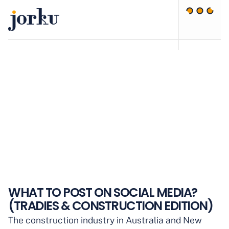
WHAT TO POST ON SOCIAL MEDIA?
(TRADIES & CONSTRUCTION EDITION)
The construction industry in Australia and New