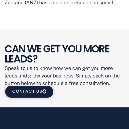
Zealand (ANZ) has a unique presence on social..
CAN WE GET YOU MORE
LEADS?
Speak to us to know how we can get you more
leads and grow your business. Simply click on the
button below to schedule a free consultation.
CONTACT US