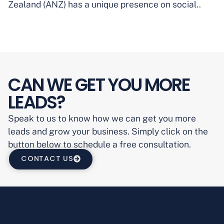
Zealand (ANZ) has a unique presence on social..
CAN WE GET YOU MORE
LEADS?
Speak to us to know how we can get you more
leads and grow your business. Simply click on the
button below to schedule a free consultation.
CONTACT US