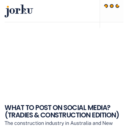
WHAT TO POST ON SOCIAL MEDIA?
(TRADIES & CONSTRUCTION EDITION)
The construction industry in Australia and New